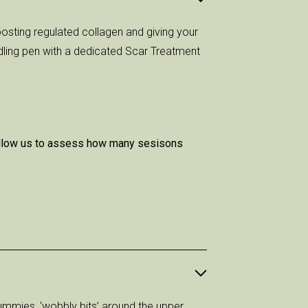
osting regulated collagen and giving your
dling pen with a dedicated Scar Treatment
l allow us to assess how many sesisons
ummies, ‘wobbly bits’ around the upper