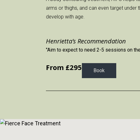
arms or thighs, and can even target under 
develop with age.
Henrietta’s Recommendation
"Aim to expect to need 2-5 sessions on the b
From £
295
Book