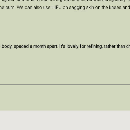
the bum. We can also use HIFU on sagging skin on the knees and 
ody, spaced a month apart. It's lovely for refining, rather than 