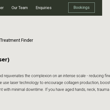
Bookings
der
Our Team
Enquiries
 Treatment Finder
ser)
 rejuvenates the complexion on an intense scale - reducing fine 
 use laser technology to encourage collagen production, boosting 
with minimal downtime. If you have aged hands, neck, trauma or