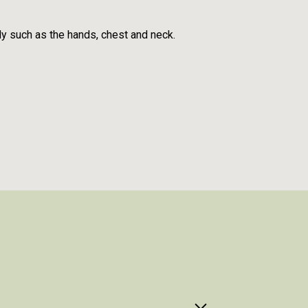
dy such as the hands, chest and neck.