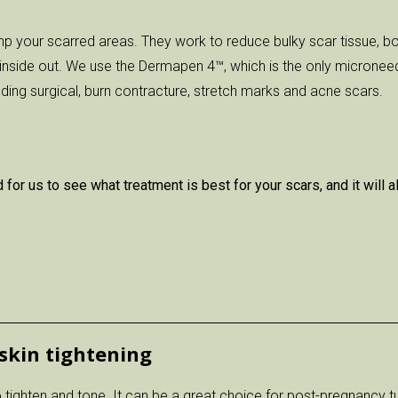
p your scarred areas. They work to reduce bulky scar tissue, bo
inside out. We use the Dermapen 4™, which is the only micronee
luding surgical, burn contracture, stretch marks and acne scars.
 for us to see what treatment is best for your scars, and it wil
skin tightening
 tighten and tone. It can be a great choice for post-pregnancy t