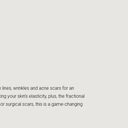
lines, wrinkles and acne scars for an
your skin’s elasticity, plus, the fractional
 surgical scars, this is a game-changing