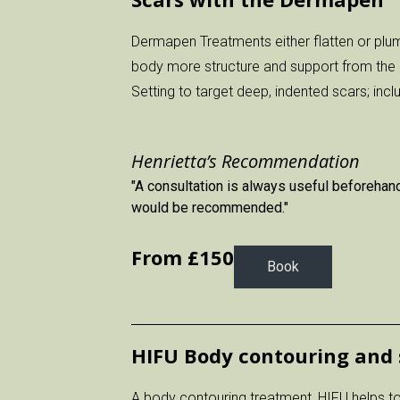
Dermapen Treatments either flatten or plum
body more structure and support from the 
Setting to target deep, indented scars; inc
Henrietta’s Recommendation
"A consultation is always useful beforehand
would be recommended."
From £
150
Book
HIFU Body contouring and 
A body contouring treatment, HIFU helps to