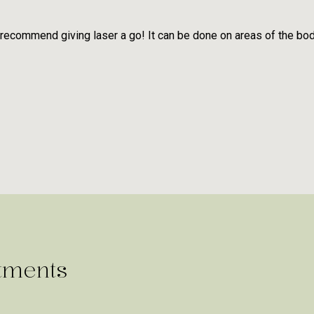
 recommend giving laser a go! It can be done on areas of the bo
tments