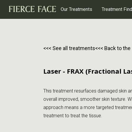
Our Treatments
Treatment Fin
<<< See all treatments
<<< Back to the
Laser - FRAX (Fractional La
This treatment resurfaces damaged skin and
overall improved, smoother skin texture. We
approach means a more targeted treatment 
treatment to treat the tissue.