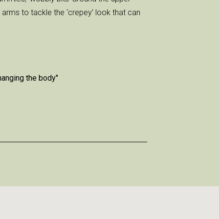
arms to tackle the ‘crepey’ look that can
changing the body"