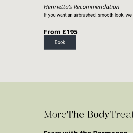
Henrietta’s Recommendation
If you want an airbrushed, smooth look, we
From £
195
Book
More
The Body
Trea
Scars with the Dermapen