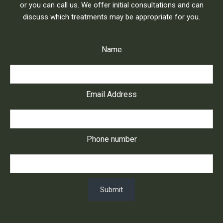
or you can call us. We offer initial consultations and can
discuss which treatments may be appropriate for you.
Name
Email Address
Phone number