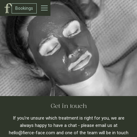
Bookings
Get in touch
If you're unsure which treatment is right for you, we are
always happy to have a chat - please email us at
hello@fierce-face.com and one of the team will be in touch