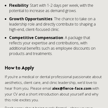
Flexibility
: Start with 1-2 days per week, with the
potential to increase as demand grows.
Growth Opportunities
: The chance to take on a
leadership role and directly contribute to shaping a
high-end, client-focused clinic.
Competitive Compensation
: A package that
reflects your expertise and contributions, with
additional benefits such as employee discounts on
products and treatments.
How to Apply
If you’re a medical or dental professional passionate about
aesthetics, client care, and clinic leadership, we’d love to
hear from you. Please email
alex@fierce-face.com
with
your CV and a short introduction about yourself and why
this role excites you.