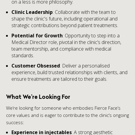
on a less is more philosophy.
Clinic Leadership
: Collaborate with the team to
shape the clinic's future, including operational and
strategic contributions beyond patient treatments.
Potential for Growth
: Opportunity to step into a
Medical Director role, pivotal in the clinic’s direction,
team mentorship, and compliance with medical
standards.
Customer Obsessed
: Deliver a personalised
experience, build trusted relationships with clients, and
ensure treatments are tailored to their goals.
What We’re Looking For
We’re looking for someone who embodies Fierce Face’s
core values and is eager to contribute to the clinic’s ongoing
success:
Experience in injectables
: A strong aesthetic