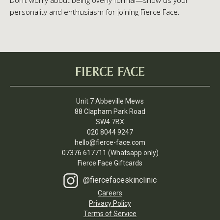
Don’t worry about being overly formal—show us your
personality and enthusiasm for joining Fierce Face.
Unit 7 Abbeville Mews
88 Clapham Park Road
SW4 7BX
020 8044 9247
hello@fierce-face.com
07376 617711 (Whatsapp only)
Fierce Face Giftcards
@fiercefaceskinclinic
Careers
Privacy Policy
Terms of Service