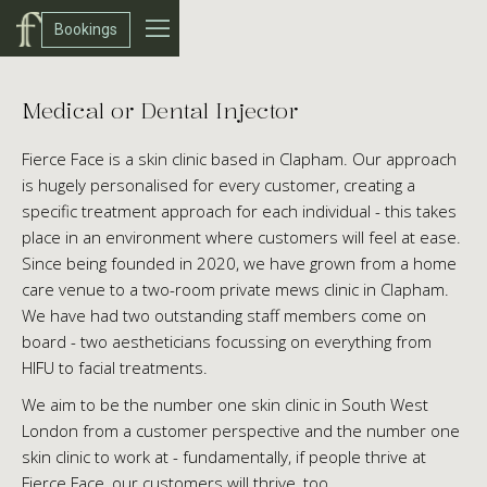
Bookings
Medical or Dental Injector
Fierce Face is a skin clinic based in Clapham. Our approach
is hugely personalised for every customer, creating a
specific treatment approach for each individual - this takes
place in an environment where customers will feel at ease.
Since being founded in 2020, we have grown from a home
care venue to a two-room private mews clinic in Clapham.
We have had two outstanding staff members come on
board - two aestheticians focussing on everything from
HIFU to facial treatments.
We aim to be the number one skin clinic in South West
London from a customer perspective and the number one
skin clinic to work at - fundamentally, if people thrive at
Fierce Face, our customers will thrive, too.