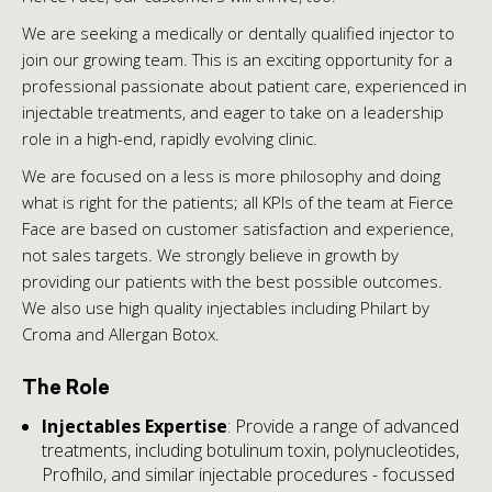
We are seeking a medically or dentally qualified injector to
join our growing team. This is an exciting opportunity for a
professional passionate about patient care, experienced in
injectable treatments, and eager to take on a leadership
role in a high-end, rapidly evolving clinic.
We are focused on a less is more philosophy and doing
what is right for the patients; all KPIs of the team at Fierce
Face are based on customer satisfaction and experience,
not sales targets. We strongly believe in growth by
providing our patients with the best possible outcomes.
We also use high quality injectables including Philart by
Croma and Allergan Botox.
The Role
Injectables Expertise
: Provide a range of advanced
treatments, including botulinum toxin, polynucleotides,
Profhilo, and similar injectable procedures - focussed