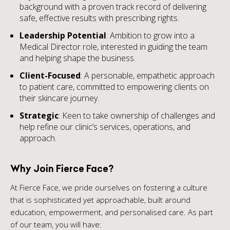
background with a proven track record of delivering
safe, effective results with prescribing rights.
Leadership Potential
: Ambition to grow into a
Medical Director role, interested in guiding the team
and helping shape the business.
Client-Focused
: A personable, empathetic approach
to patient care, committed to empowering clients on
their skincare journey.
Strategic
: Keen to take ownership of challenges and
help refine our clinic’s services, operations, and
approach.
Why Join Fierce Face?
At Fierce Face, we pride ourselves on fostering a culture
that is sophisticated yet approachable, built around
education, empowerment, and personalised care. As part
of our team, you will have: