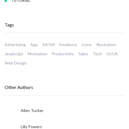
TUTORIAL
Tags
Advertising
App
AR/VR
Freelance
Icons
Illustration
JavaScript
Motivation
Productivity
Sales
Tech
UI/UX
Web Design
Other Authors
Allen Tucker
Lilly Powers