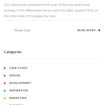
Our ships have completed their scan of the area and found
nothing. If the Millennium Falcon went into light-speed, it'll be on
the other side of the galaxy by now.
Glenn Cain
READ MORE
Categories
CASE STUDY
DESIGN
DEVELOPMENT
INSPIRATION
MARKETING