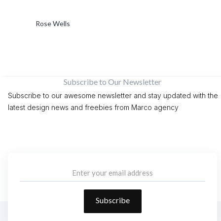
Rose Wells
Subscribe to Our Newsletter
Subscribe to our awesome newsletter and stay updated with the
latest design news and freebies from Marco agency