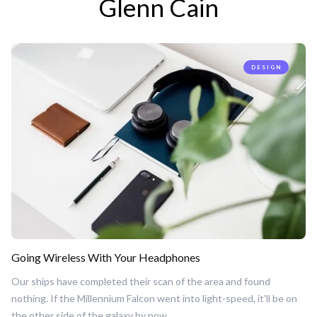
Glenn Cain
DESIGN
Going Wireless With Your Headphones
Our ships have completed their scan of the area and found
nothing. If the Millennium Falcon went into light-speed, it'll be on
the other side of the galaxy by now.