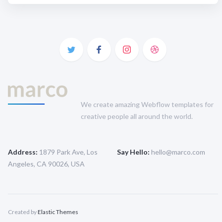
We create amazing Webflow templates for
creative people all around the world.
Address:
1879 Park Ave, Los
Say Hello:
hello@marco.com
Angeles, CA 90026, USA
Created by
Elastic Themes