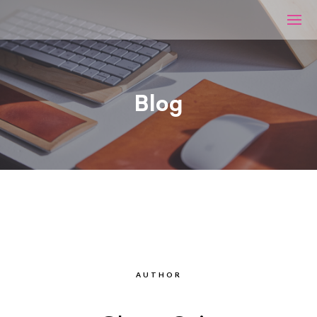
Blog
AUTHOR