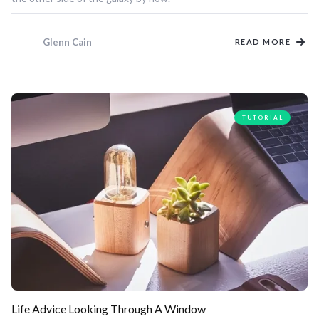
Glenn Cain
READ MORE
TUTORIAL
Life Advice Looking Through A Window