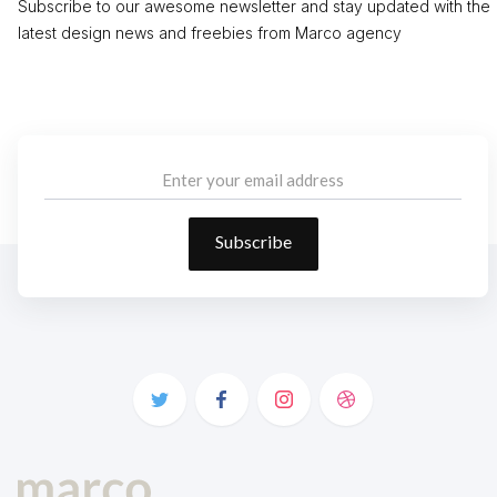
Subscribe to our awesome newsletter and stay updated with the
latest design news and freebies from Marco agency