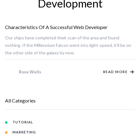
Development
Characteristics Of A Successful Web Developer
DEVELOPMENT
Our ships have completed their scan of the area and found
nothing. If the Millennium Falcon went into light-speed, it'll be on
the other side of the galaxy by now.
Rose Wells
READ MORE
All Categories
TUTORIAL
MARKETING