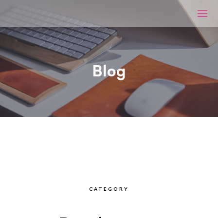
Blog
CATEGORY