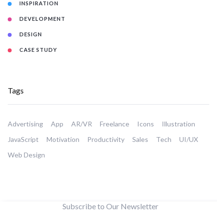
INSPIRATION
DEVELOPMENT
DESIGN
CASE STUDY
Tags
Advertising
App
AR/VR
Freelance
Icons
Illustration
JavaScript
Motivation
Productivity
Sales
Tech
UI/UX
Web Design
Subscribe to Our Newsletter