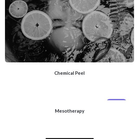
Chemical Peel
MOBILE
Mesotherapy