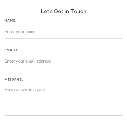
Let’s Get in Touch
NAME:
EMAIL:
MESSAGE: