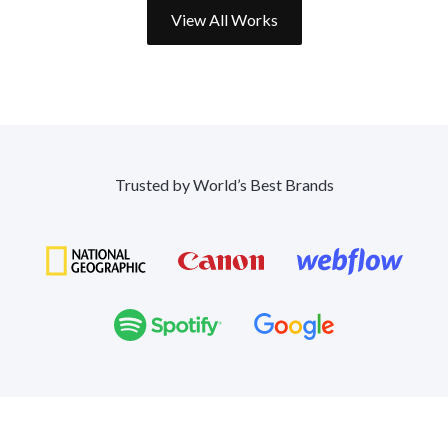
View All Works
Trusted by World’s Best Brands