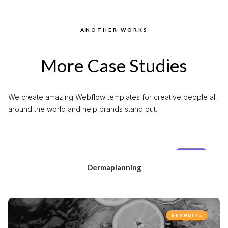
ANOTHER WORKS
More Case Studies
We create amazing Webflow templates for creative people all
around the world and help brands stand out.
MOBILE
Dermaplanning
BRANDING