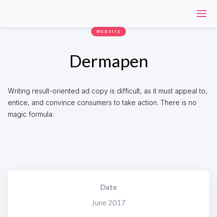
WEBSITE
Dermapen
Writing result-oriented ad copy is difficult, as it must appeal to,
entice, and convince consumers to take action. There is no
magic formula.
Date
June 2017