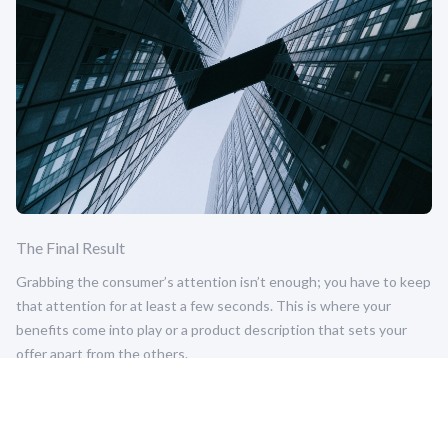
The Final Result
Grabbing the consumer’s attention isn’t enough; you have to keep
that attention for at least a few seconds. This is where your
benefits come into play or a product description that sets your
offer apart from the others.