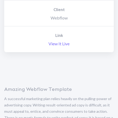
Client
Webflow
Link
View It Live
Amazing Webflow Template
A successful marketing plan relies heavily on the pulling-power of
advertising copy. Writing result-oriented ad copy is difficult, as it
must appeal to, entice, and convince consumers to take action.
There is no magic formula to write perfect ad copy; it is based on a