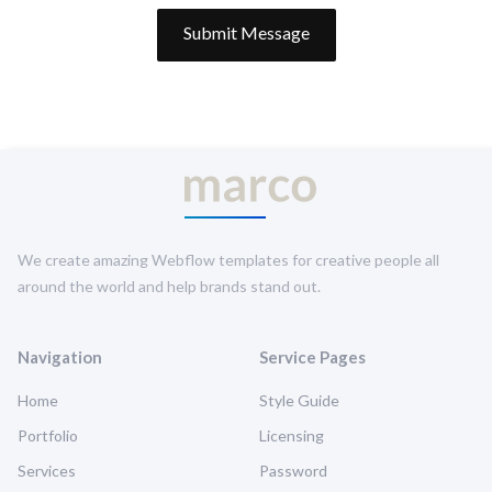
We create amazing Webflow templates for creative people all
around the world and help brands stand out.
Navigation
Service Pages
Home
Style Guide
Portfolio
Licensing
Services
Password