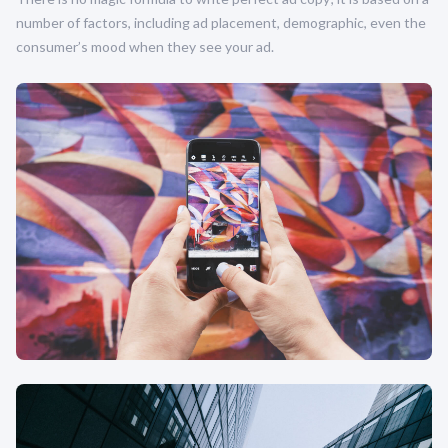
number of factors, including ad placement, demographic, even the
consumer’s mood when they see your ad.